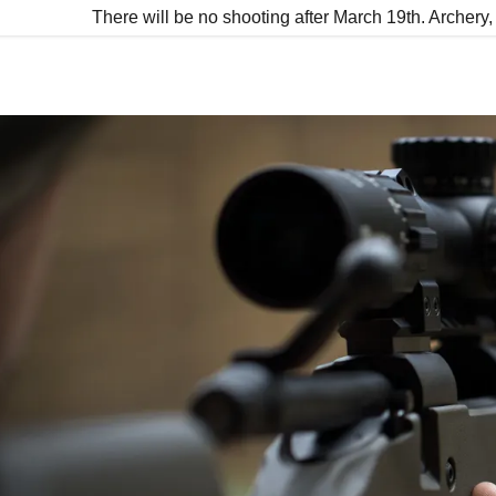
There will be no shooting after March 19th. Archer
:
addy.com
count
nt
nt