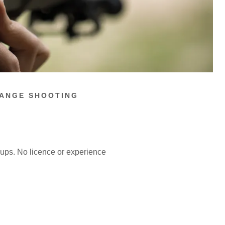
RANGE SHOOTING
oups. No licence or experience