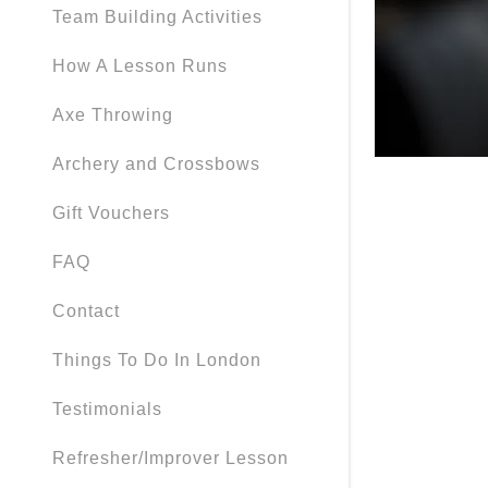
Team Building Activities
How A Lesson Runs
Axe Throwing
Archery and Crossbows
Gift Vouchers
FAQ
Contact
Things To Do In London
Testimonials
Refresher/Improver Lesson