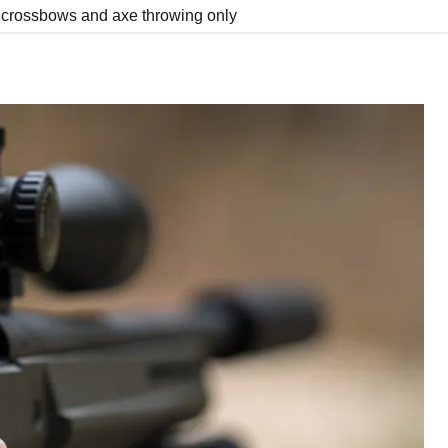
y, crossbows and axe throwing only