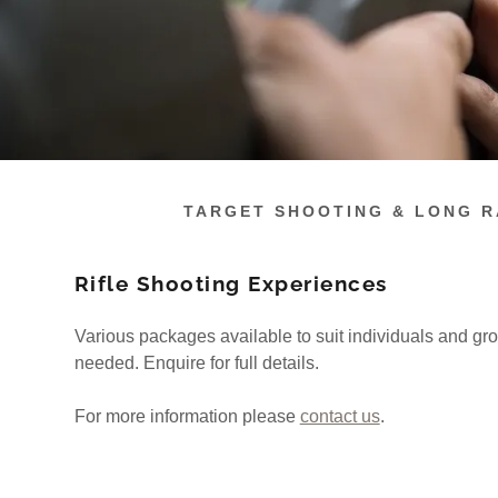
TARGET SHOOTING & LONG 
Rifle Shooting Experiences
Various packages available to suit individuals and gr
needed. Enquire for full details.
For more information please
contact us
.