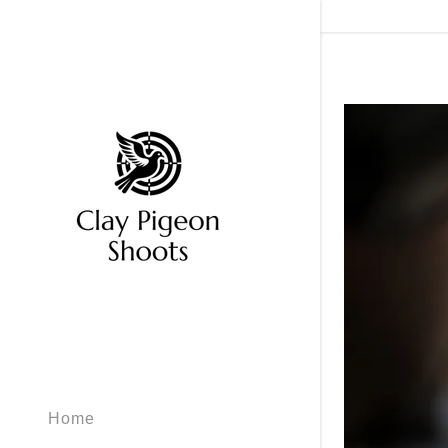
Signed in as
Sign In
filler@god
Create Ac
My Accou
Home
My Accou
Sign out